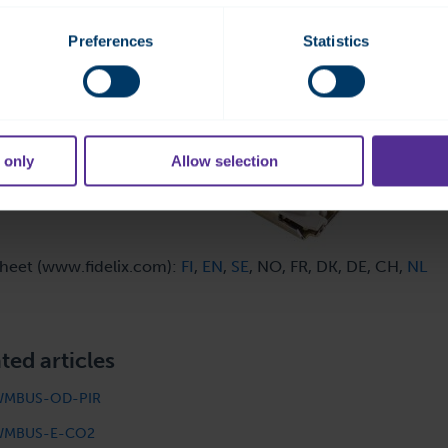
Preferences
Statistics
 only
Allow selection
heet (www.fidelix.com):
FI
,
EN
,
SE
, NO, FR, DK, DE, CH,
NL
ted articles
WMBUS-OD-PIR
WMBUS-E-CO2