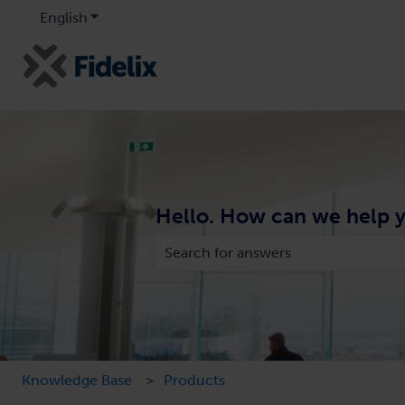
English
Show submenu for translations
Hello. How can we help 
There are no suggestions because the
Knowledge Base
Products