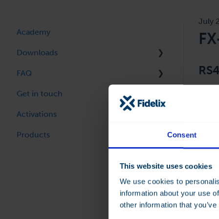
July 
Academy
FX
Downloads
RS4
FAQ
FX-Editor / OpenPCS
Get in touch
FX-Controller Firmware
FX Controller
The F
even 
Activations
webVision
FX-Editor
commu
Products
Room Controllers
Alarm forwarding
Consent
Technical Bulletins
Modbus TCP-IP server
This website uses cookies
Program Library
Smart IoT
We use cookies to personalis
information about your use of
OpenPCS Programming
other information that you’ve
multi-24