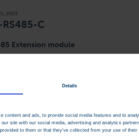
25, 2023
-RS485-C
85 Extension module
X-RS485-C module offers 2 additional RS485 ports to the 
more of an integration platform by offering connections at di
nication protocol. Each port can be independently parametris
Details
e content and ads, to provide social media features and to analy
 our site with our social media, advertising and analytics partn
 provided to them or that they’ve collected from your use of their