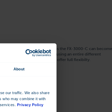
FX-3000-C controller. This means the FX-3000-C can becom
fferent speeds, parity or even using an entire different
ed on the FX-controller to offer full flexibilty.
About
se our traffic. We also share
ers who may combine it with
 services.
Privacy Policy