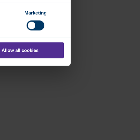
Marketing
Allow all cookies