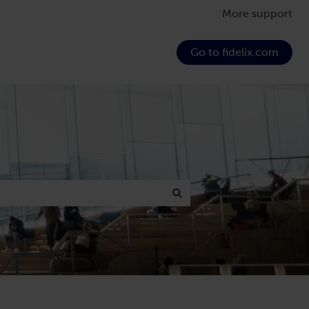
More support
Go to fidelix.com