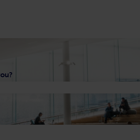
you?
 search field is empty.