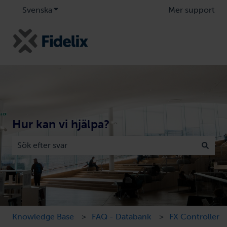
Svenska
Visa undermenyer för översättningar
Mer support
Hur kan vi hjälpa?
Det finns inga förslag eftersom sökfältet är tomt.
Knowledge Base
FAQ - Databank
FX Controller