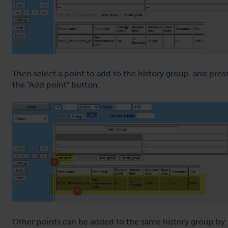
Then select a point to add to the history group. and pres
the "Add point" button.
Other points can be added to the same history group by