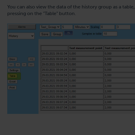
You can also view the data of the history group as a table,
pressing on the "Table" button.