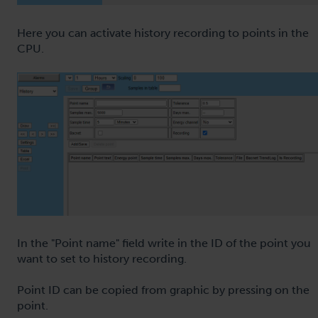
Here you can activate history recording to points in the
CPU.
In the "Point name" field write in the ID of the point you
want to set to history recording.
Point ID can be copied from graphic by pressing on the
point.