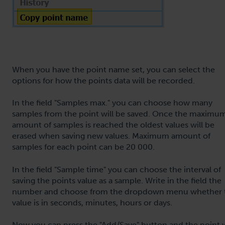
When you have the point name set, you can select the
options for how the points data will be recorded.
In the field "Samples max." you can choose how many
samples from the point will be saved. Once the maximu
amount of samples is reached the oldest values will be
erased when saving new values. Maximum amount of
samples for each point can be 20 000.
In the field "Sample time" you can choose the interval of
saving the points value as a sample. Write in the field the
number and choose from the dropdown menu whether 
value is in seconds, minutes, hours or days.
Now you can press the "Add/Save" button and the point w