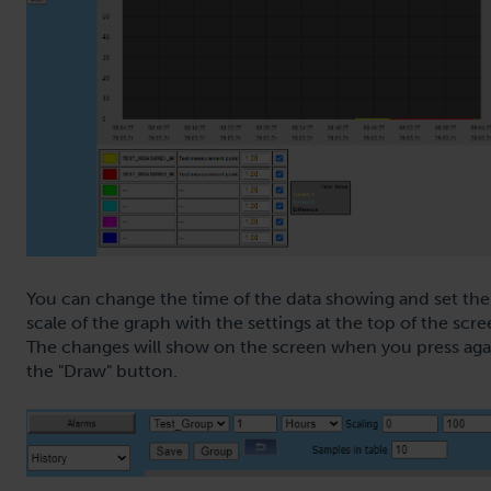
You can change the time of the data showing and set the
scale of the graph with the settings at the top of the scre
The changes will show on the screen when you press aga
the "Draw" button.