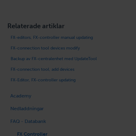
Relaterade artiklar
FX-editors, FX-controller manual updating
FX-connection tool devices modify
Backup av FX-centralenhet med UpdateTool
FX-connection tool, add devices
FX-Editor, FX-controller updating
Academy
Nedladdningar
FAQ - Databank
FX-Editor / OpenPCS
FX Cenralenhet
FX Controller