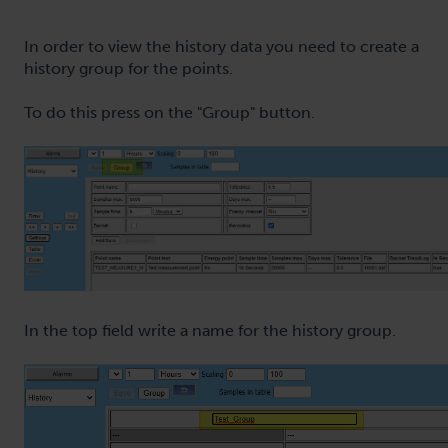
In order to view the history data you need to create a
history group for the points.
To do this press on the "Group" button.
In the top field write a name for the history group.