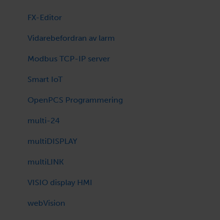
SCADA firmwares
FX-Editor
Room Controller
Vidarebefordran av larm
Technical bulletin
Modbus TCP-IP server
Program Library
Smart IoT
OpenPCS Programmering
multi-24
multiDISPLAY
multiLINK
VISIO display HMI
webVision