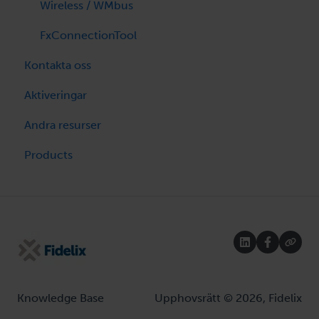
Wireless / WMbus
FxConnectionTool
Kontakta oss
Aktiveringar
Andra resurser
Products
Knowledge Base
Upphovsrätt © 2026, Fidelix