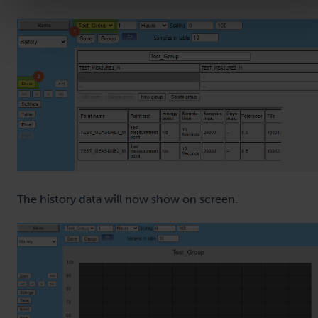
The history data will now show on screen.