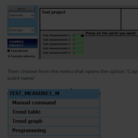
Then choose from the menu that opens the option "Cop
point name"