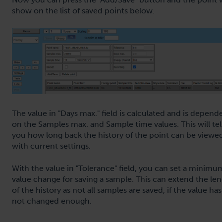
show on the list of saved points below.
The value in "Days max." field is calculated and is depend
on the Samples max. and Sample time values. This will tel
you how long back the history of the point can be viewe
with current settings.
With the value in "Tolerance" field, you can set a minimu
value change for saving a sample. This can extend the le
of the history as not all samples are saved, if the value has
not changed enough.