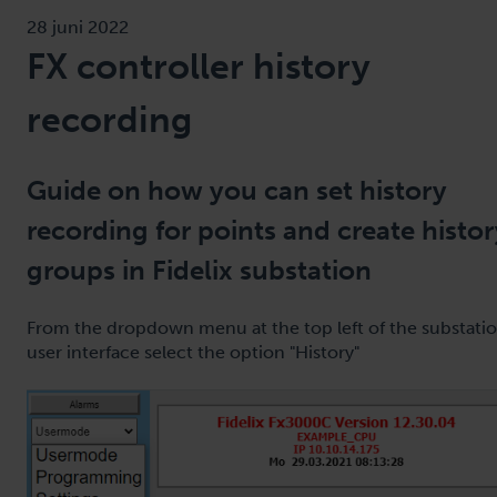
28 juni 2022
FX controller history
recording
Guide on how you can set history
recording for points and create histor
groups in Fidelix substation
From the dropdown menu at the top left of the substati
user interface select the option "History"