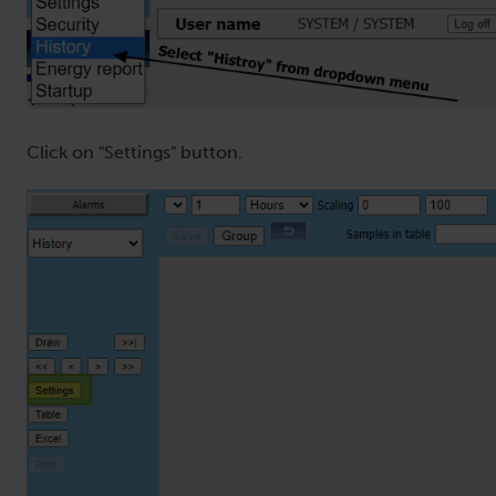
Click on "Settings" button.