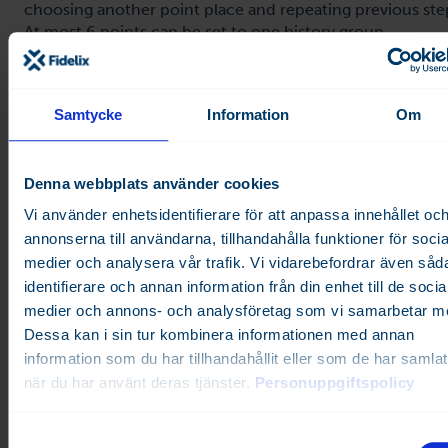
choosing another point place and repeating previous ste
At most 6 points can be set to one history group.
Samtycke
Information
Om
Denna webbplats använder cookies
Vi använder enhetsidentifierare för att anpassa innehållet oc
annonserna till användarna, tillhandahålla funktioner för socia
medier och analysera vår trafik. Vi vidarebefordrar även såd
identifierare och annan information från din enhet till de socia
Next press on the "New group" button and this group wil
medier och annons- och analysföretag som vi samarbetar m
created.
Dessa kan i sin tur kombinera informationen med annan
information som du har tillhandahållit eller som de har samlat
när du har använt deras tjänster.
Personuppgiftspolicy
S